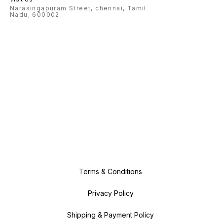
Narasingapuram Street, chennai, Tamil
Nadu, 600002
Terms & Conditions
Privacy Policy
Shipping & Payment Policy