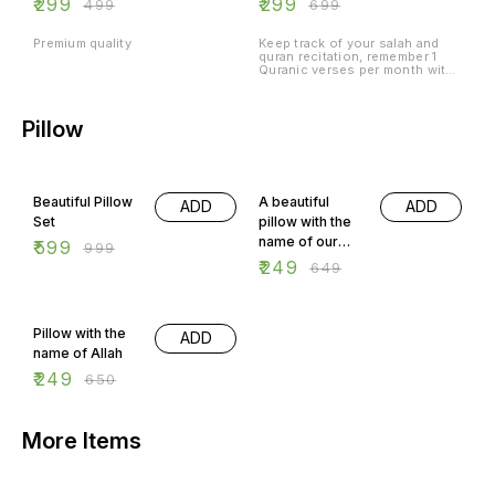
₹
299
₹
299
₹
499
₹
699
verses
Premium quality
Keep track of your salah and
quran recitation, remember 1
Quranic verses per month with
meaning.
Pillow
40% OFF
62% OFF
Beautiful Pillow
A beautiful
ADD
ADD
Set
pillow with the
name of our
₹
599
₹
999
beloved
₹
249
₹
649
prophet
Muhammad
62% OFF
Pbuh
Pillow with the
ADD
name of Allah
₹
249
₹
650
More Items
75% OFF