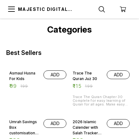
MAJESTIC DIGITAL
STORE
Categories
Best Sellers
50% OFF
42% OFF
Asmaul Husna
Trace The
ADD
ADD
For Kids
Quran Juz 30
₹
99
₹
115
₹
199
₹
199
Trace The Quran Chapter 30
Complete for easy learning of
Quran for all ages. Make easy
your quran memorisation skills
by tracing and reusing as many
40% OFF
57% OFF
times as possible.
Umrah Savings
2026 Islamic
ADD
ADD
Box
Calender with
customisation
Salah Tracker
available
and Quranic