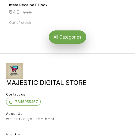
Iftaar Receipe E Book
₹
249
₹
999
Out of stock
All Categories
MAJESTIC DIGITAL STORE
Contact us
7845055457
About Us
we serve you the best
Visit Us